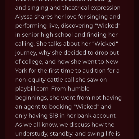
and singing and theatrical expression.
Alyssa shares her love for singing and
performing live, discovering "Wicked"
in senior high school and finding her
calling. She talks about her "Wicked"
journey, why she decided to drop out
of college, and how she went to New
York for the first time to audition for a
non-equity cattle call she saw on
playbill.com. From humble
beginnings, she went from not having
an agent to booking "Wicked" and
only having $18 in her bank account.
As we all know, we discuss how the
understudy, standby, and swing life is