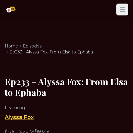
Ope
Home
Episodes
Ep233 - Alyssa Fox: From Elsa to Ephaba
Ep233 - Alyssa Fox: From Elsa
to Ephaba
Featuring
Alyssa Fox
Oct 4, 2022
50:48