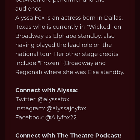
audience.
Alyssa Fox is an actress born in Dallas,
Texas who is currently in "Wicked" on
Broadway as Elphaba standby, also
having played the lead role on the
national tour. Her other stage credits
include "Frozen" (Broadway and
Regional) where she was Elsa standby.
Connect with Alyssa:
Twitter: @alyssafox
Instagram: @alyssajoyfox
Facebook: @Allyfox22
Connect with The Theatre Podcast: