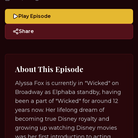
Play Episode
Share
About This Episode
Alyssa Fox is currently in "Wicked" on
Broadway as Elphaba standby, having
been a part of "Wicked" for around 12
years now. Her lifelong dream of
becoming true Disney royalty and
growing up watching Disney movies
was her first introduction to acting