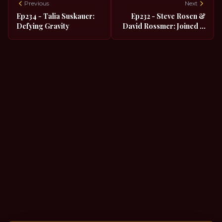
Previous
Next
Ep234 - Talia Suskauer:
Ep232 - Steve Rosen &
Defying Gravity
David Rossmer: Joined in
Holy Career Matrimony