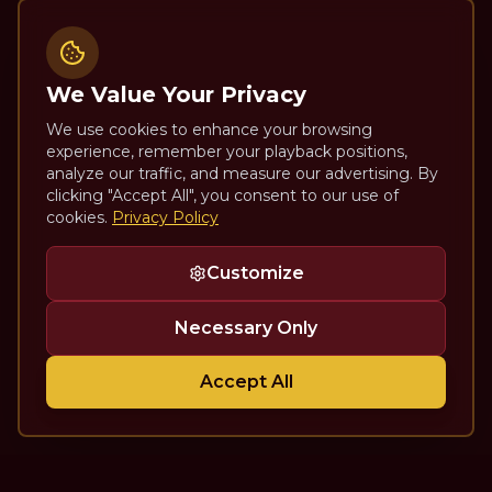
We Value Your Privacy
We use cookies to enhance your browsing
experience, remember your playback positions,
analyze our traffic, and measure our advertising. By
clicking "Accept All", you consent to our use of
cookies.
Privacy Policy
Customize
Necessary Only
Accept All