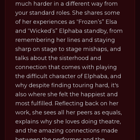
much harder in a different way from
your standard roles. She shares some
of her experiences as “Frozen’s” Elsa
and “Wicked’s” Elphaba standby, from
remembering her lines and staying
sharp on stage to stage mishaps, and
talks about the sisterhood and
connection that comes with playing
the difficult character of Elphaba, and
why despite finding touring hard, it's
also where she felt the happiest and
most fulfilled. Reflecting back on her
work, she sees all her peers as equals,
explains why she loves doing theatre,
and the amazing connections made
between the performer and the