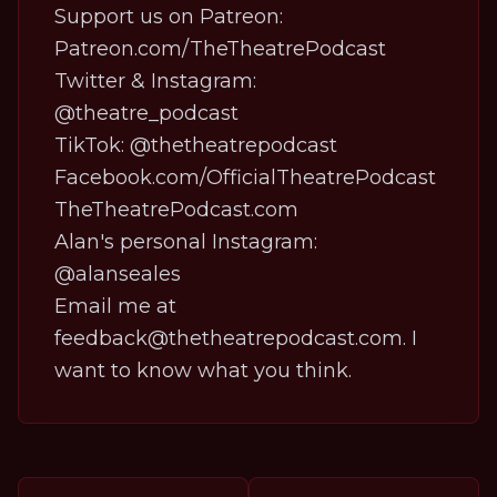
Support us on Patreon:
Patreon.com/TheTheatrePodcast
Twitter & Instagram:
@theatre_podcast
TikTok:
@thetheatrepodcast
Facebook.com/OfficialTheatrePodcast
TheTheatrePodcast.com
Alan's personal Instagram:
@alanseales
Email me at
feedback@thetheatrepodcast.com. I
want to know what you think.