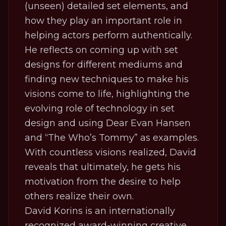
(unseen) detailed set elements, and
how they play an important role in
helping actors perform authentically.
He reflects on coming up with set
designs for different mediums and
finding new techniques to make his
visions come to life, highlighting the
evolving role of technology in set
design and using Dear Evan Hansen
and “The Who’s Tommy” as examples.
With countless visions realized, David
reveals that ultimately, he gets his
motivation from the desire to help
others realize their own.
David Korins is an internationally
recognized award-winning creative