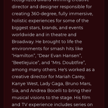
director and designer responsible for
creating 360-degree, fully immersive,
holistic experiences for some of the
biggest stars, brands, and events
worldwide and in theatre and
Broadway. He brought to life the
environments for smash hits like
“Hamilton”, “Dear Evan Hansen”,
“Beetlejuice”, and “Mrs. Doubtfire”,
among many others. He's worked as a
creative director for Mariah Carey,
Kanye West, Lady Gaga, Bruno Mars,
Sia, and Andrea Bocelli to bring their
musical visions to the stage. His film
and TV experience includes series on