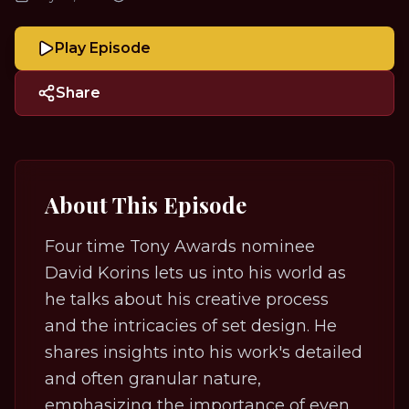
Play Episode
Share
About This Episode
Four time Tony Awards nominee
David Korins lets us into his world as
he talks about his creative process
and the intricacies of set design. He
shares insights into his work's detailed
and often granular nature,
emphasizing the importance of even