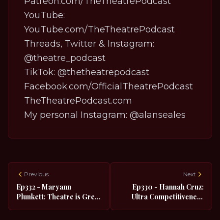
Patreon.com/TheTheatrePodcast
YouTube:
YouTube.com/TheTheatrePodcast
Threads, Twitter & Instagram:
@theatre_podcast
TikTok:
@thetheatrepodcast
Facebook.com/OfficialTheatrePodcast
TheTheatrePodcast.com
My personal Instagram:
@alanseales
Previous
Next
Ep332 - Maryann
Ep330 - Hannah Cruz:
Plunkett: Theatre is Great
Ultra Competitiveness
if You're Shy
Led Her to Broadway