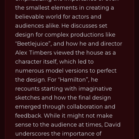
the smallest elements in creating a
believable world for actors and
audiences alike. He discusses set
design for complex productions like
“Beetlejuice”, and how he and director
Alex Timbers viewed the house as a
character itself, which led to
numerous model versions to perfect
the design. For “Hamilton”, he
recounts starting with imaginative
sketches and how the final design
emerged through collaboration and
feedback. While it might not make
sense to the audience at times, David
underscores the importance of