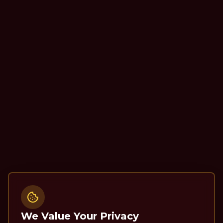
We Value Your Privacy