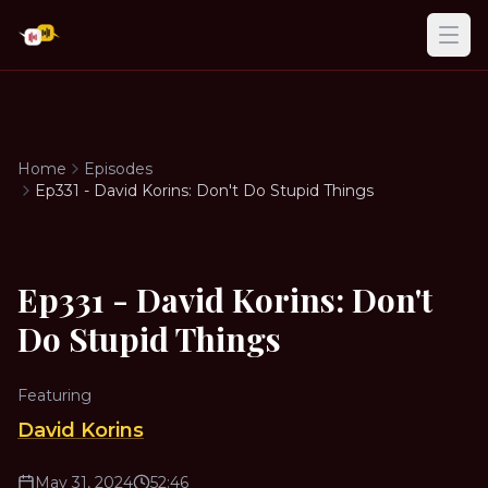
Ope
Home
Episodes
Ep331 - David Korins: Don't Do Stupid Things
Ep331 - David Korins: Don't
Do Stupid Things
Featuring
David Korins
May 31, 2024
52:46