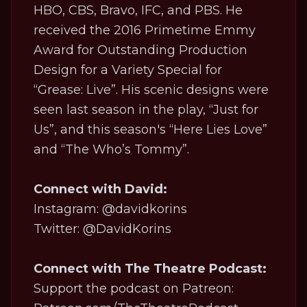
HBO, CBS, Bravo, IFC, and PBS. He
received the 2016 Primetime Emmy
Award for Outstanding Production
Design for a Variety Special for
“Grease: Live”. His scenic designs were
seen last season in the play, “Just for
Us”, and this season's “Here Lies Love”
and “The Who’s Tommy”.
Connect with David:
Instagram: @davidkorins
Twitter: @DavidKorins
Connect with The Theatre Podcast:
Support the podcast on Patreon: