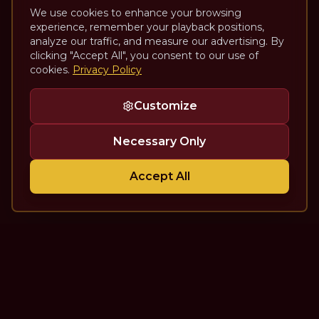
We use cookies to enhance your browsing
experience, remember your playback positions,
analyze our traffic, and measure our advertising. By
clicking "Accept All", you consent to our use of
cookies.
Privacy Policy
Customize
Necessary Only
Accept All
The Theatre Podcast with Alan