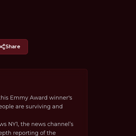
Share
, this Emmy Award winner's
eople are surviving and
ws NY1, the news channel’s
epth reporting of the