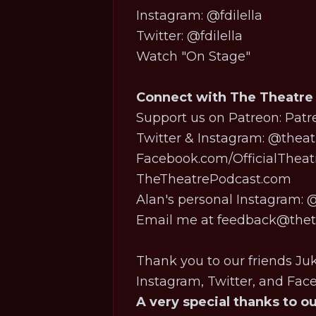
Instagram:
@fdilella
Twitter:
@fdilella
Watch "On Stage"
Connect with The Theatre
Support us on Patreon:
Patr
Twitter & Instagram:
@theat
Facebook.com/OfficialThea
TheTheatrePodcast.com
Alan's personal Instagram:
@
Email me at feedback@theth
Thank you to our friends Ju
Instagram, Twitter, and Fa
A very special thanks to o