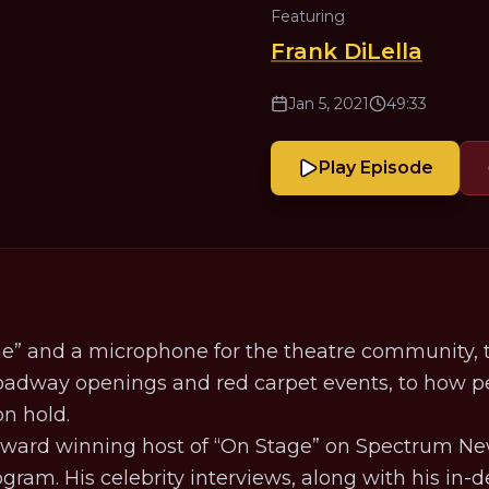
Featuring
Frank DiLella
Jan 5, 2021
49:33
Play Episode
age” and a microphone for the theatre community
roadway openings and red carpet events, to how p
on hold.
Award winning host of “On Stage” on Spectrum Ne
gram. His celebrity interviews, along with his in-d