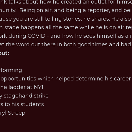
nk talks about how he created an outlet for himsel
ity. “Being on air, and being a reporter, and being
se you are still telling stories, he shares. He also r
 stage happens all the same while he is on air rep
rk during COVID - and how he sees himself as a 
t the word out there in both good times and bad
out:
erforming
 opportunities which helped determine his caree
he ladder at NY1
 stagehand strike
s to his students
ryl Streep