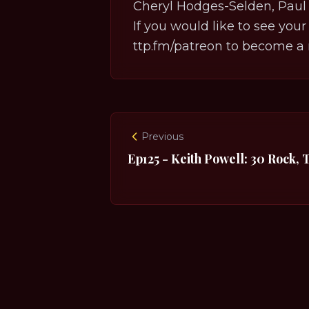
Cheryl Hodges-Selden, Paul 
If you would like to see your
ttp.fm/patreon
to become a 
Previous
Ep125 - Keith Powell: 30 Rock, 