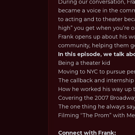
During our conversation, Fra
became a voice in the commun
to acting and to theater becau
high” you get when you’re on
Frank opens up about his wo
community, helping them ge
In this episode, we talk ab
Being a theater kid
Moving to NYC to pursue p
The callback and internship
How he worked his way up t
Covering the 2007 Broadway
The one thing he always say
Filming “The Prom” with Me
Connect with Frank: