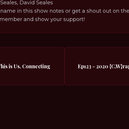
Seales, David Seales
 name in this show notes or get a shout out on the p
member and show your support!
This is Us, Connecting
Ep123 - 2020 {C,W}ra