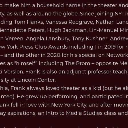
ped make him a household name in the theater an
, as well as around the globe. Since joining NY1 
uding Tom Hanks, Vanessa Redgrave, Nathan Lane, 
 Bernadette Peters, Hugh Jackman, Lin-Manuel Mir
Ben Vereen, Angela Lansbury, Tony Kushner, Andr
New York Press Club Awards including 1 in 2019 for
– and the other in 2020 for his special on
Networ
s as “himself” including
The Prom
– opposite Mer
d Version
. Frank is also an adjunct professor teach
ity at Lincoln Center.
hia, Frank always loved theater as a kid (but he a
ted). He grew up performing, and participated in
ank fell in love with New York City, and after mo
y aspirations, an Intro to Media Studies class an
.