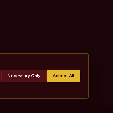
Necessary Only
Accept All