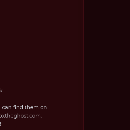
k.
u can find them on
oxtheghost.com
.
!