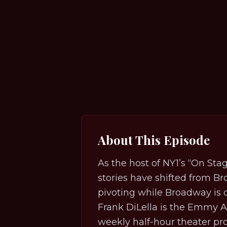
About This Episode
As the host of NY1’s “On St
stories have shifted from B
pivoting while Broadway is 
Frank DiLella is the Emmy 
weekly half-hour theater pro