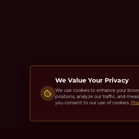
We Value Your Privacy
We use cookies to enhance your brow
positions, analyze our traffic, and meas
you consent to our use of cookies.
Pri