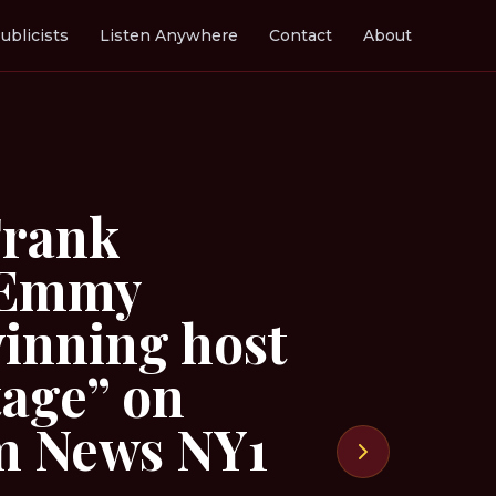
ublicists
Listen Anywhere
Contact
About
Frank
: Emmy
inning host
tage” on
m News NY1