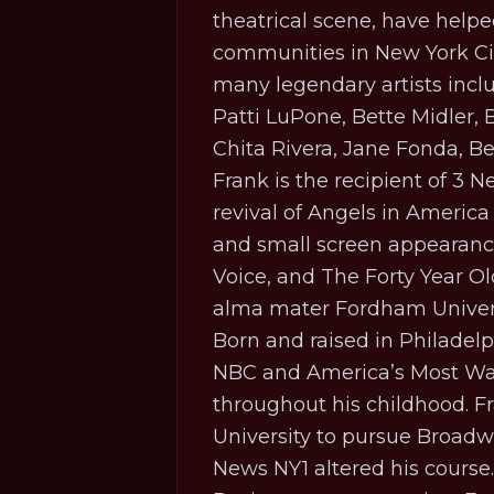
theatrical scene, have hel
communities in New York City
many legendary artists incl
Patti LuPone, Bette Midler,
Chita Rivera, Jane Fonda, 
Frank is the recipient of 3 
revival of
Angels in America
and small screen appearance
Voice
, and
The Forty Year Ol
alma mater Fordham Univers
Born and raised in Philadelp
NBC and America’s Most Wan
throughout his childhood. Fr
University to pursue Broadwa
News NY1 altered his course