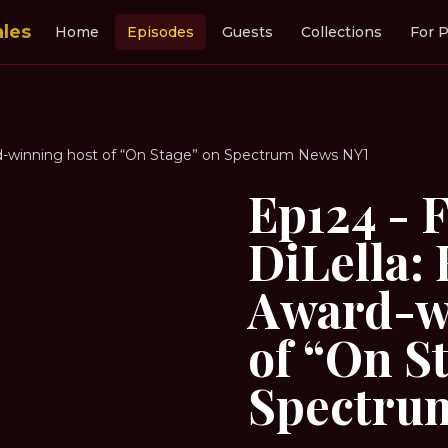
ales
Home
Episodes
Guests
Collections
For P
d-winning host of “On Stage” on Spectrum News NY1
Ep124 - 
DiLella
Award-w
of “On S
Spectru