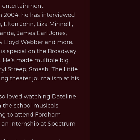
d entertainment
in 2004, he has interviewed
Elton John, Liza Minnelli,
anda, James Earl Jones,
ew Lloyd Webber and more.
 his special on the Broadway
k
. He’s made multiple big
yl Streep,
Smash
,
The Little
ing theater journalism at his
lso loved watching Dateline
 the school musicals
ving to attend Fordham
d an internship at Spectrum