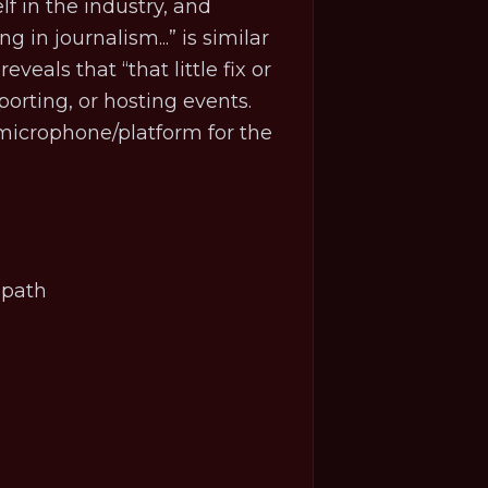
f in the industry, and
 in journalism...” is similar
eveals that “that little fix or
orting, or hosting events.
microphone/platform for the
.
r path