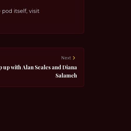
od itself, visit
Next
p up with Alan Seales and Diana
Salameh