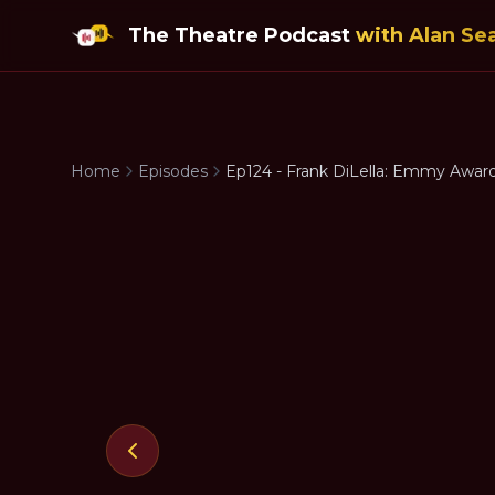
The Theatre Podcast
with Alan Se
Home
Episodes
Ep124 - Frank DiLella: Emmy Awar