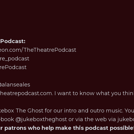
 Podcast:
eon.com/TheTheatrePodcast
re_podcast
trePodcast
alanseales
eatrepodcast.com. I want to know what you thin
kebox The Ghost for our intro and outro music. Yo
cebook @jukeboxtheghost or via the web via
jukeb
ur patrons who help make this podcast possible