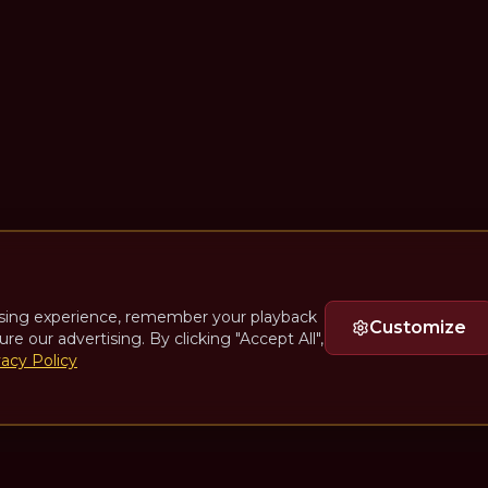
sing experience, remember your playback
Customize
ure our advertising. By clicking "Accept All",
vacy Policy