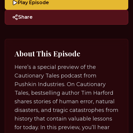
Play Episode
Share
About This Episode
Here’s a special preview of the
Cautionary Tales podcast from
Pushkin Industries. On Cautionary
Tales, bestselling author Tim Harford
shares stories of human error, natural
disasters, and tragic catastrophes from
history that contain valuable lessons
for today. In this preview, you’ll hear