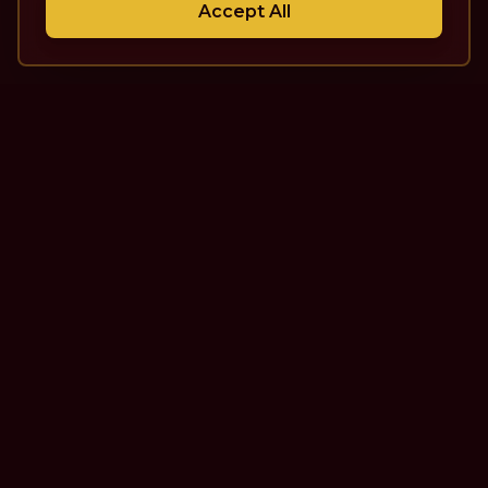
Accept All
The Theatre Podcast with Alan
Seales
One of the top interview-style, theatre-focused
podcasts in the world. Unscripted. Unfiltered.
Unforgettable.
Quick Links
More