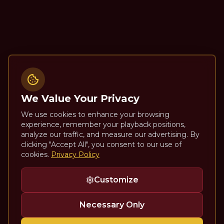
We Value Your Privacy
We use cookies to enhance your browsing
experience, remember your playback positions,
analyze our traffic, and measure our advertising. By
clicking "Accept All", you consent to our use of
cookies.
Privacy Policy
Customize
Necessary Only