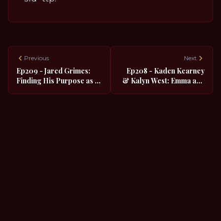
Previous
Next
Ep209 - Jared Grimes:
Ep208 - Kaden Kearney
Finding His Purpose as a
& Kalyn West: Emma and
Quadruple Threat
Alyssa in the Nat'l Tour of
"The Prom"