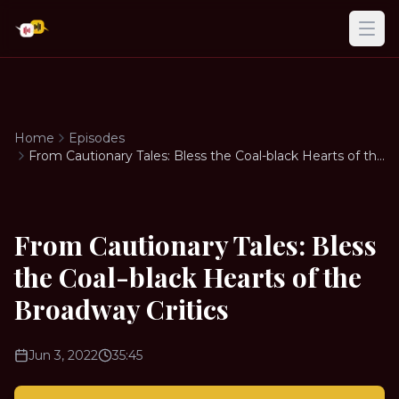
Ope
Home
Episodes
From Cautionary Tales: Bless the Coal-black Hearts of the
Broadway Critics
From Cautionary Tales: Bless
the Coal-black Hearts of the
Broadway Critics
Jun 3, 2022
35:45