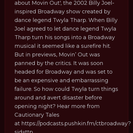
about Movin Out', the 2002 Billy Joel-
inspired Broadway show created by
dance legend Twyla Tharp. When Billy
Joel agreed to let dance legend Twyla
Tharp turn his songs into a Broadway
musical it seemed like a surefire hit.
But in previews, Movin’ Out was
panned by the critics. It was soon
headed for Broadway and was set to
be an expensive and embarrassing
failure. So how could Twyla turn things
around and avert disaster before
opening night? Hear more from
Cautionary Tales
at
https://podcasts.pushkin.fm/ctbroadway?
sid=ttp
.