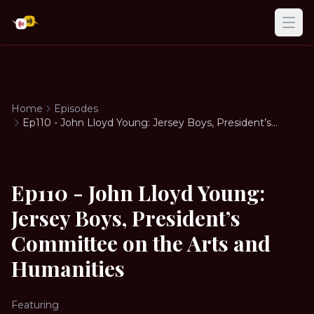
Ope
Home
Episodes
Ep110 - John Lloyd Young: Jersey Boys, President’s
Committee on the Arts and Humanities
Ep110 - John Lloyd Young:
Jersey Boys, President’s
Committee on the Arts and
Humanities
Featuring