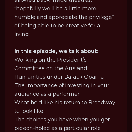
allowed back inside theatres,
“hopefully we’ll be a little more
humble and appreciate the privilege”
of being able to be creative for a
living.
In this episode, we talk about:
Working on the President’s
Committee on the Arts and
Humanities under Barack Obama
The importance of investing in your
audience as a performer
What he’d like his return to Broadway
to look like
The choices you have when you get
pigeon-holed as a particular role