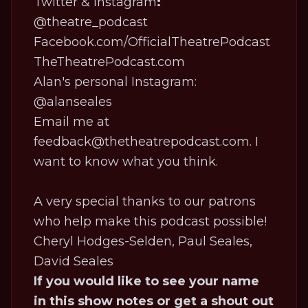
Twitter & Instagram
:
@theatre_podcast
Facebook.com/OfficialTheatrePodcast
TheTheatrePodcast.com
Alan's personal Instagram:
@alanseales
Email me at
feedback@thetheatrepodcast.com. I
want to know what you think.
A very special thanks to our patrons
who help make this podcast possible!
Cheryl Hodges-Selden, Paul Seales,
David Seales
If you would like to see your name
in this show notes or get a shout out