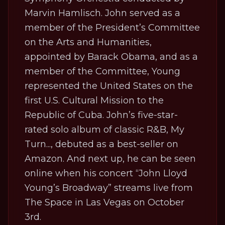
Marvin Hamlisch. John served as a
member of the President’s Committee
on the Arts and Humanities,
appointed by Barack Obama, and as a
member of the Committee, Young
represented the United States on the
first U.S. Cultural Mission to the
Republic of Cuba. John’s five-star-
rated solo album of classic R&B,
My
Turn...
, debuted as a best-seller on
Amazon. And next up, he can be seen
online when his concert “John Lloyd
Young’s Broadway”
streams live from
The Space in Las Vegas on October
3rd
.