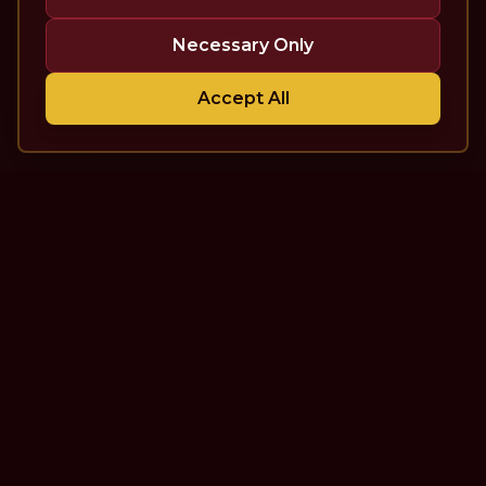
Necessary Only
Accept All
The Theatre Podcast with Alan
Seales
One of the top interview-style, theatre-focused
podcasts in the world. Unscripted. Unfiltered.
Unforgettable.