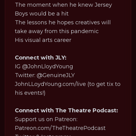
The moment when he knew Jersey
Boys would be a hit
The lessons he hopes creatives will
take away from this pandemic
His visual arts career
Connect with JLY:
IG
@JohnLloydYoung
Twitter:
@GenuineJLY
JohnLLoydYoung.com/live
(to get tix to
his events!)
Connect with The Theatre Podcast:
Support us on Patreon:
Patreon.com/TheTheatrePodcast