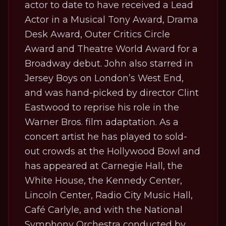
actor to date to have received a Lead
Actor in a Musical Tony Award, Drama
Desk Award, Outer Critics Circle
Award and Theatre World Award for a
Broadway debut. John also starred in
Jersey Boys
on London’s West End,
and was hand-picked by director Clint
Eastwood to reprise his role in the
Warner Bros. film adaptation. As a
concert artist he has played to sold-
out crowds at the Hollywood Bowl and
has appeared at Carnegie Hall, the
White House, the Kennedy Center,
Lincoln Center, Radio City Music Hall,
Café Carlyle, and with the National
Symphony Orchestra conducted by