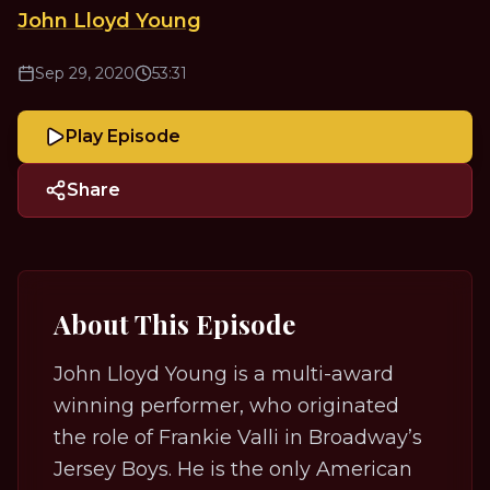
John Lloyd Young
Sep 29, 2020
53:31
Play Episode
Share
About This Episode
John Lloyd Young is a multi-award
winning performer, who originated
the role of Frankie Valli in Broadway’s
Jersey Boys
. He is the only American