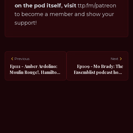
on the pod itself, visit
ttp.fm/patreon
to become a member and show your
support!
Previous
Next
Ep111 - Amber Ardolino:
Ep109 - Mo Brady: The
Moulin Rouge!, Hamilton,
Ensemblist podcast host,
Head over Heels, Rock of
The Addams Family,
Ages
SMASH