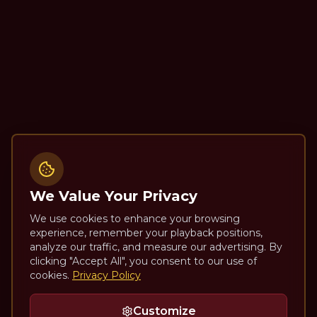
We Value Your Privacy
We use cookies to enhance your browsing
experience, remember your playback positions,
analyze our traffic, and measure our advertising. By
clicking "Accept All", you consent to our use of
cookies.
Privacy Policy
Customize