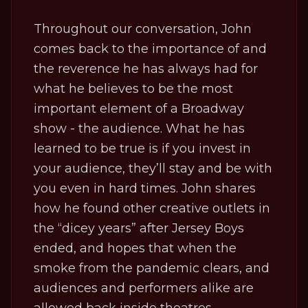
Throughout our conversation, John
comes back to the importance of and
the reverence he has always had for
what he believes to be the most
important element of a Broadway
show - the audience. What he has
learned to be true is if you invest in
your audience, they’ll stay and be with
you even in hard times. John shares
how he found other creative outlets in
the “dicey years” after
Jersey Boys
ended, and hopes that when the
smoke from the pandemic clears, and
audiences and performers alike are