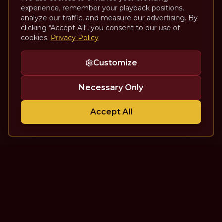
experience, remember your playback positions,
analyze our traffic, and measure our advertising. By
clicking "Accept All", you consent to our use of
cookies.
Privacy Policy
Customize
Necessary Only
Accept All
The Theatre Podcast with Alan