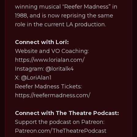
winning musical “Reefer Madness” in
1988, and is now reprising the same
role in the current LA production.
Connect with Lori:
Website and VO Coaching:
https://www.lorialan.com/
Instagram: @loritalk4
X: @LoriAlan1
Reefer Madness Tickets:
https://reefermadness.com/
Connect with The Theatre Podcast:
Support the podcast on Patreon:
Patreon.com/TheTheatrePodcast