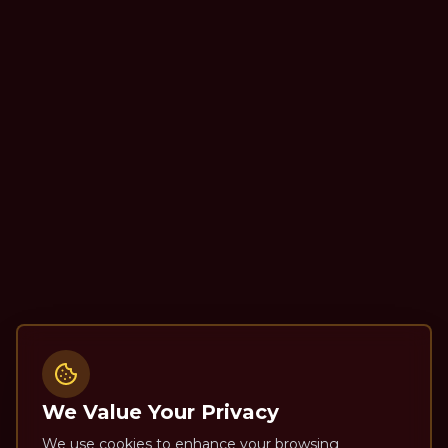
We Value Your Privacy
We use cookies to enhance your browsing