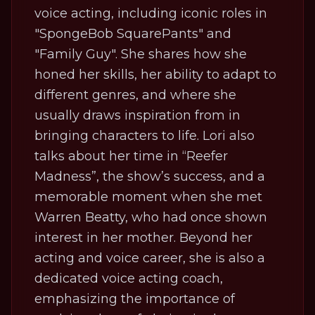
voice acting, including iconic roles in
"SpongeBob SquarePants" and
"Family Guy". She shares how she
honed her skills, her ability to adapt to
different genres, and where she
usually draws inspiration from in
bringing characters to life. Lori also
talks about her time in “Reefer
Madness”, the show’s success, and a
memorable moment when she met
Warren Beatty, who had once shown
interest in her mother. Beyond her
acting and voice career, she is also a
dedicated voice acting coach,
emphasizing the importance of