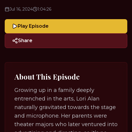
Jul 16, 2024
1:04:26
Play Episode
Share
About This Episode
Growing up in a family deeply
entrenched in the arts, Lori Alan
naturally gravitated towards the stage
and microphone. Her parents were
theater majors who later ventured into