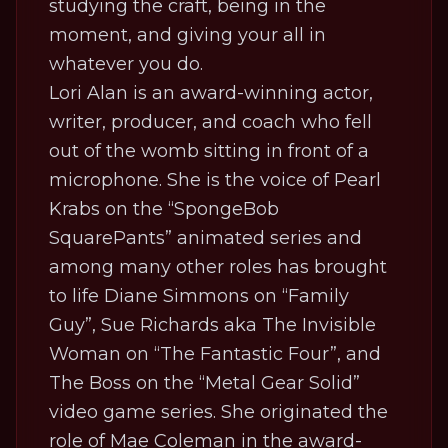
studying the craft, being in the
moment, and giving your all in
whatever you do.
Lori Alan is an award-winning actor,
writer, producer, and coach who fell
out of the womb sitting in front of a
microphone. She is the voice of Pearl
Krabs on the “SpongeBob
SquarePants” animated series and
among many other roles has brought
to life Diane Simmons on “Family
Guy”, Sue Richards aka The Invisible
Woman on “The Fantastic Four”, and
The Boss on the “Metal Gear Solid”
video game series. She originated the
role of Mae Coleman in the award-