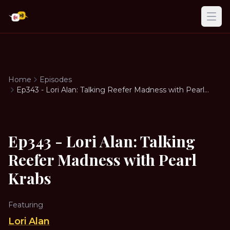
Ope
Home
Episodes
Ep343 - Lori Alan: Talking Reefer Madness with Pearl
Krabs
Ep343 - Lori Alan: Talking
Reefer Madness with Pearl
Krabs
Featuring
Lori Alan