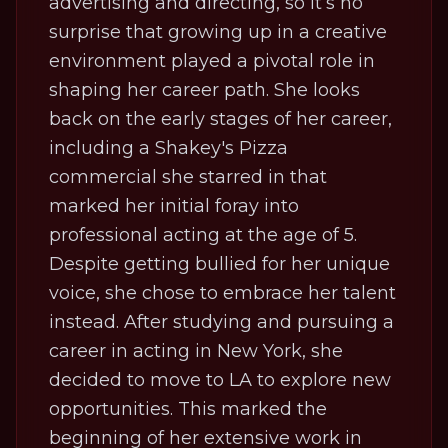
advertising and directing, so it’s no
surprise that growing up in a creative
environment played a pivotal role in
shaping her career path. She looks
back on the early stages of her career,
including a Shakey's Pizza
commercial she starred in that
marked her initial foray into
professional acting at the age of 5.
Despite getting bullied for her unique
voice, she chose to embrace her talent
instead. After studying and pursuing a
career in acting in New York, she
decided to move to LA to explore new
opportunities. This marked the
beginning of her extensive work in