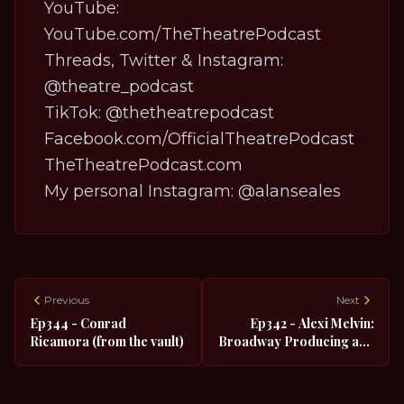
YouTube:
YouTube.com/TheTheatrePodcast
Threads, Twitter & Instagram:
@theatre_podcast
TikTok:
@thetheatrepodcast
Facebook.com/OfficialTheatrePodcast
TheTheatrePodcast.com
My personal Instagram:
@alanseales
Previous
Next
Ep344 - Conrad
Ep342 - Alexi Melvin:
Ricamora (from the vault)
Broadway Producing and
Queer Social Media
Influencing