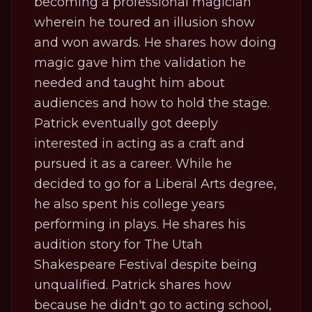
becoming a professional magician
wherein he toured an illusion show
and won awards. He shares how doing
magic gave him the validation he
needed and taught him about
audiences and how to hold the stage.
Patrick eventually got deeply
interested in acting as a craft and
pursued it as a career. While he
decided to go for a Liberal Arts degree,
he also spent his college years
performing in plays. He shares his
audition story for The Utah
Shakespeare Festival despite being
unqualified. Patrick shares how
because he didn't go to acting school,