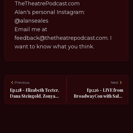
TheTheatrePodcast.com
Alan's personal Instagram:
@alanseales
Email me at
feedback@thetheatrepodcast.com. I
want to know what you think.
Previous
Next
Ep228 - Elizabeth Teeter,
Ep226 - LIVE from
Dana Steingold, Zonya
BroadwayCon with Salar
Love and Michelle
Nader, Eric Sirakian and
Aravena from Beetlejuice
Damian Sandys from The
LIVE at BroadwayCon
Kite Runner
2022