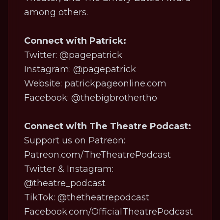
among others.
Connect with Patrick:
Twitter: @pagepatrick
Instagram: @pagepatrick
Website: patrickpageonline.com
Facebook: @thebigbrothertho
Connect with The Theatre Podcast:
Support us on Patreon:
Patreon.com/TheTheatrePodcast
Twitter & Instagram:
@theatre_podcast
TikTok:
@thetheatrepodcast
Facebook.com/OfficialTheatrePodcast