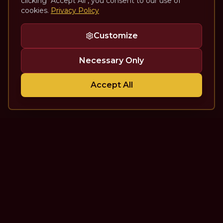
clicking "Accept All", you consent to our use of
cookies.
Privacy Policy
Customize
Necessary Only
Accept All
The Theatre Podcast with Alan
Seales
One of the top interview-style, theatre-focused