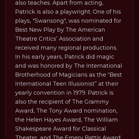
also teaches. Apart from acting,
Patrick is also a playwright. One of his
plays, "Swansong", was nominated for
Best New Play by The American
Theatre Critics’ Association and
received many regional productions.
In his early years, Patrick did magic
and was honored by The International
Brotherhood of Magicians as the “Best
International Teen Illusionist” at their
yearly convention in 1979. Patrick is
also the recipient of The Grammy
Award, The Tony Award nomination,
the Helen Hayes Award, The William
Shakespeare Award for Classical
Theater, and The Emery Battis Award