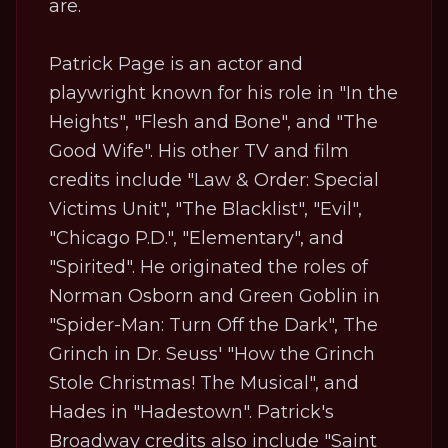
are.
Patrick Page is an actor and
playwright known for his role in "In the
Heights", "Flesh and Bone", and "The
Good Wife". His other TV and film
credits include "Law & Order: Special
Victims Unit", "The Blacklist", "Evil",
"Chicago P.D.", "Elementary", and
"Spirited". He originated the roles of
Norman Osborn and Green Goblin in
"Spider-Man: Turn Off the Dark", The
Grinch in Dr. Seuss' "How the Grinch
Stole Christmas! The Musical", and
Hades in "Hadestown". Patrick's
Broadway credits also include "Saint