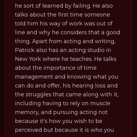
he sort of learned by failing. He also
talks about the first time someone
told him his way of work was out of
line and why he considers that a good
thing. Apart from acting and writing,
Patrick also has an acting studio in
New York where he teaches. He talks
about the importance of time
management and knowing what you
can do and offer, his hearing loss and
the struggles that came along with it,
including having to rely on muscle
memory, and pursuing acting not
because it's how you wish to be
perceived but because it is who you