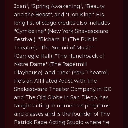
Joan", "Spring Awakening", "Beauty
and the Beast", and "Lion King". His
long list of stage credits also includes
"Cymbeline" (New York Shakespeare
Festival), "Richard II" (The Public
Theatre), "The Sound of Music"
(Carnegie Hall), "The Hunchback of
Notre Dame" (The Papermill
Playhouse), and "Rex" (York Theatre).
He's an Affiliated Artist with The
Shakespeare Theater Company in DC
and The Old Globe in San Diego, has
taught acting in numerous programs
and classes and is the founder of The
Patrick Page Acting Studio where he