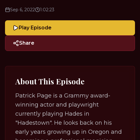
Sep 6, 2022
1:02:23
Play Episode
Share
About This Episode
Patrick Page is a Grammy award-
winning actor and playwright
currently playing Hades in
"Hadestown". He looks back on his
early years growing up in Oregon and