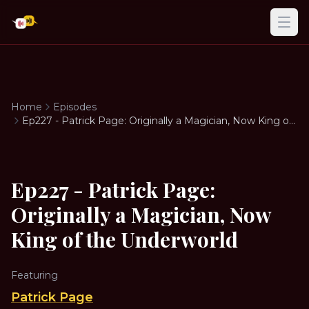
Ope
Home
Episodes
Ep227 - Patrick Page: Originally a Magician, Now King of
the Underworld
Ep227 - Patrick Page:
Originally a Magician, Now
King of the Underworld
Featuring
Patrick Page