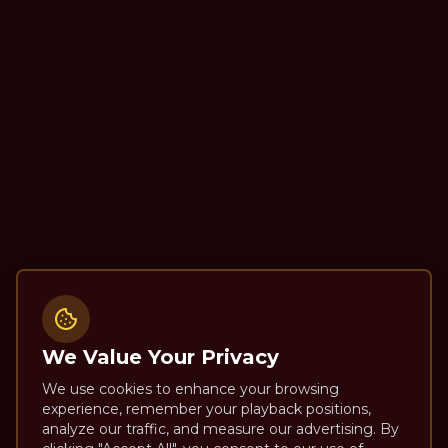
We Value Your Privacy
We use cookies to enhance your browsing
experience, remember your playback positions,
analyze our traffic, and measure our advertising. By